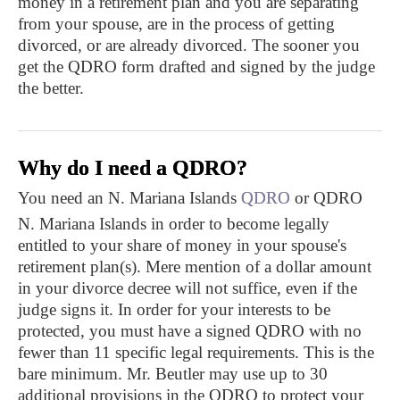
money in a retirement plan and you are separating
from your spouse, are in the process of getting
divorced, or are already divorced. The sooner you
get the QDRO form drafted and signed by the judge
the better.
Why do I need a QDRO?
You need an N. Mariana Islands
QDRO
or QDRO
N. Mariana Islands in order to become legally
entitled to your share of money in your spouse's
retirement plan(s). Mere mention of a dollar amount
in your divorce decree will not suffice, even if the
judge signs it. In order for your interests to be
protected, you must have a signed QDRO with no
fewer than 11 specific legal requirements. This is the
bare minimum. Mr. Beutler may use up to 30
additional provisions in the QDRO to protect your