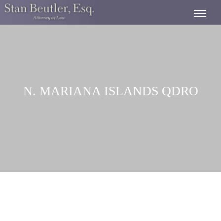
N. MARIANA ISLANDS QDRO