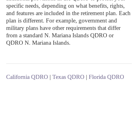
specific needs, depending on what benefits, rights,
and features are included in the retirement plan. Each
plan is different. For example, government and
military plans have other requirements that differ
from a standard N. Mariana Islands QDRO or
QDRO N. Mariana Islands.
California QDRO
|
Texas QDRO
|
Florida QDRO