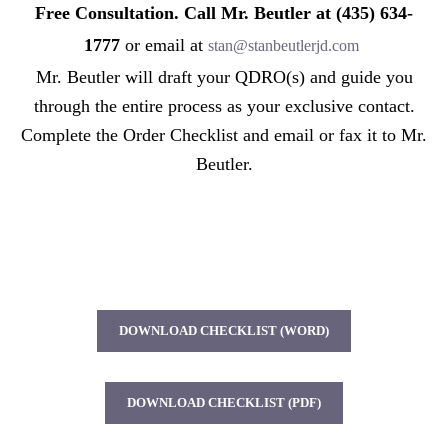
Free Consultation. Call Mr. Beutler at (435) 634-
1777
or email at
stan@stanbeutlerjd.com
Mr. Beutler will draft your QDRO(s) and guide you
through the entire process as your exclusive contact.
Complete the Order Checklist and email or fax it to Mr.
Beutler.
DOWNLOAD CHECKLIST (WORD)
DOWNLOAD CHECKLIST (PDF)