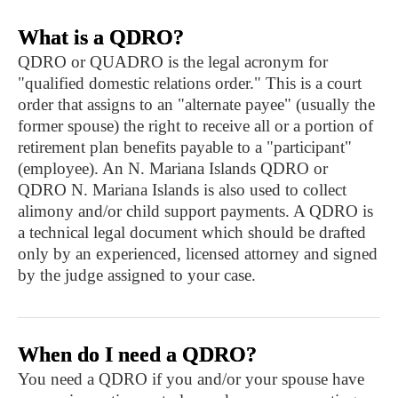
What is a QDRO?
QDRO or QUADRO is the legal acronym for
"qualified domestic relations order." This is a court
order that assigns to an "alternate payee" (usually the
former spouse) the right to receive all or a portion of
retirement plan benefits payable to a "participant"
(employee). An N. Mariana Islands QDRO or
QDRO N. Mariana Islands is also used to collect
alimony and/or child support payments. A QDRO is
a technical legal document which should be drafted
only by an experienced, licensed attorney and signed
by the judge assigned to your case.
When do I need a QDRO?
You need a QDRO if you and/or your spouse have