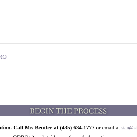
DRO
tion. Call Mr. Beutler at (435) 634-1777
or email at
stan@st