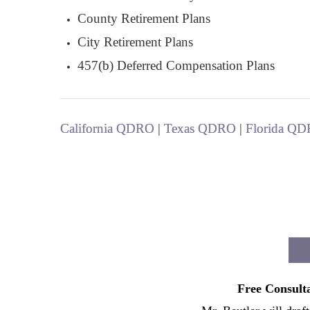
County Retirement Plans
City Retirement Plans
457(b) Deferred Compensation Plans
California QDRO
|
Texas QDRO
|
Florida Q
Free Consulta