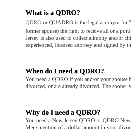
What is a QDRO?
QDRO
or QUADRO is the legal acronym for "qual
former spouse) the right to receive all or a p
Jersey is also used to collect alimony and/or 
experienced, licensed attorney and signed by th
When do I need a QDRO?
You need a QDRO if you and/or your spouse hav
divorced, or are already divorced. The sooner 
Why do I need a QDRO?
You need a New Jersey QDRO or QDRO New Jerse
Mere mention of a dollar amount in your divorce 