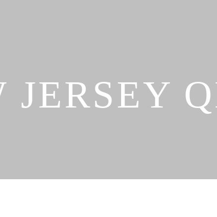
 JERSEY 