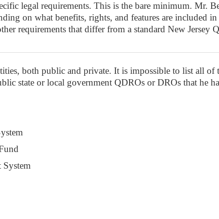
ific legal requirements. This is the bare minimum. Mr. Beu
ing on what benefits, rights, and features are included in t
other requirements that differ from a standard New Jers
ies, both public and private. It is impossible to list all of
public state or local government QDROs or DROs that he ha
System
 Fund
t System