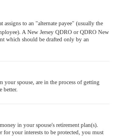
 assigns to an "alternate payee" (usually the
ant" (employee). A New Jersey QDRO or QDRO New
ent which should be drafted only by an
your spouse, are in the process of getting
 better.
oney in your spouse's retirement plan(s).
r for your interests to be protected, you must