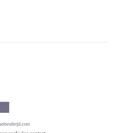
anbeutlerjd.com