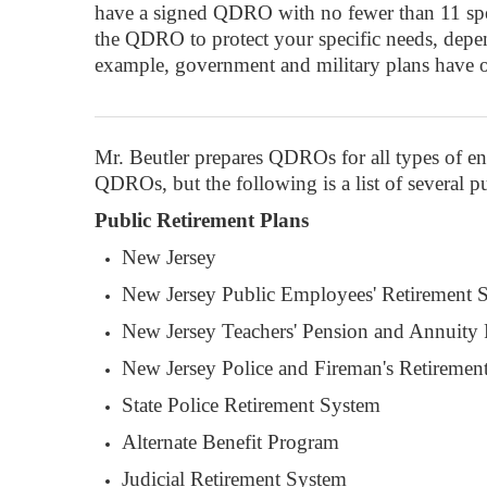
have a signed QDRO with no fewer than 11 spec
the QDRO to protect your specific needs, depend
example, government and military plans have 
Mr. Beutler prepares QDROs for all types of entit
QDROs, but the following is a list of several 
Public Retirement Plans
New Jersey
New Jersey Public Employees' Retirement 
New Jersey Teachers' Pension and Annuity
New Jersey Police and Fireman's Retiremen
State Police Retirement System
Alternate Benefit Program
Judicial Retirement System