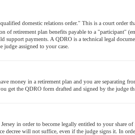
ified domestic relations order." This is a court order that
ortion of retirement plan benefits payable to a "particip
child support payments. A QDRO is a technical legal docum
e judge assigned to your case.
e money in a retirement plan and you are separating from 
you get the QDRO form drafted and signed by the judge the
y in order to become legally entitled to your share of m
decree will not suffice, even if the judge signs it. In orde