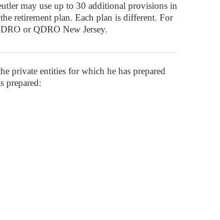
tler may use up to 30 additional provisions in
he retirement plan. Each plan is different. For
ey QDRO or QDRO New Jersey.
 the private entities for which he has prepared
s prepared: