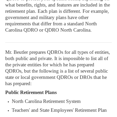
what benefits, rights, and features are included in the
retirement plan. Each plan is different. For example,
government and military plans have other
requirements that differ from a standard North
Carolina QDRO or QDRO North Carolina.
Mr. Beutler prepares QDROs for all types of entities,
both public and private. It is impossible to list all of
the private entities for which he has prepared
QDROs, but the following is a list of several public
state or local government QDROs or DROs that he
has prepared:
Public Retirement Plans
North Carolina Retirement System
Teachers' and State Employees' Retirement Plan