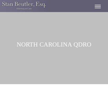
NORTH CAROLINA QDRO