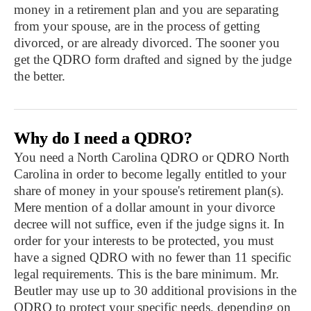
money in a retirement plan and you are separating
from your spouse, are in the process of getting
divorced, or are already divorced. The sooner you
get the QDRO form drafted and signed by the judge
the better.
Why do I need a QDRO?
You need a North Carolina QDRO or QDRO North
Carolina in order to become legally entitled to your
share of money in your spouse's retirement plan(s).
Mere mention of a dollar amount in your divorce
decree will not suffice, even if the judge signs it. In
order for your interests to be protected, you must
have a signed QDRO with no fewer than 11 specific
legal requirements. This is the bare minimum. Mr.
Beutler may use up to 30 additional provisions in the
QDRO to protect your specific needs, depending on