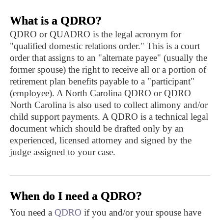
What is a QDRO?
QDRO or QUADRO is the legal acronym for
"qualified domestic relations order." This is a court
order that assigns to an "alternate payee" (usually the
former spouse) the right to receive all or a portion of
retirement plan benefits payable to a "participant"
(employee). A North Carolina QDRO or QDRO
North Carolina is also used to collect alimony and/or
child support payments. A QDRO is a technical legal
document which should be drafted only by an
experienced, licensed attorney and signed by the
judge assigned to your case.
When do I need a QDRO?
You need a
QDRO
if you and/or your spouse have