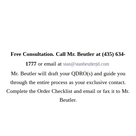
Free Consultation. Call Mr. Beutler at (435) 634-
1777
or email at
stan@stanbeutlerjd.com
Mr. Beutler will draft your QDRO(s) and guide you
through the entire process as your exclusive contact.
Complete the Order Checklist and email or fax it to Mr.
Beutler.