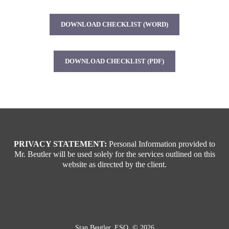
DOWNLOAD CHECKLIST (WORD)
DOWNLOAD CHECKLIST (PDF)
PRIVACY STATEMENT:
Personal Information provided to
Mr. Beutler will be used solely for the services outlined on this
website as directed by the client.
Stan Beutler, ESQ. © 2026