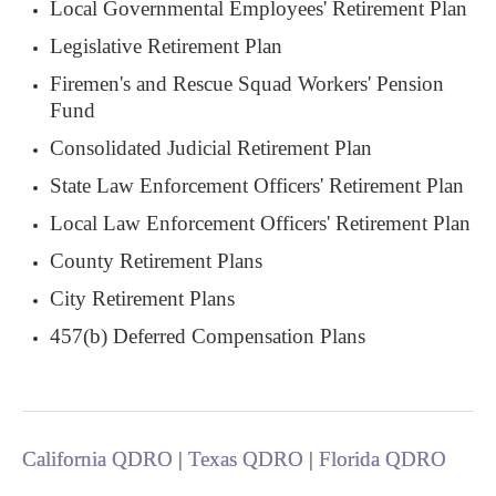
Local Governmental Employees' Retirement Plan
Legislative Retirement Plan
Firemen's and Rescue Squad Workers' Pension
Fund
Consolidated Judicial Retirement Plan
State Law Enforcement Officers' Retirement Plan
Local Law Enforcement Officers' Retirement Plan
County Retirement Plans
City Retirement Plans
457(b) Deferred Compensation Plans
California QDRO
|
Texas QDRO
|
Florida QDRO