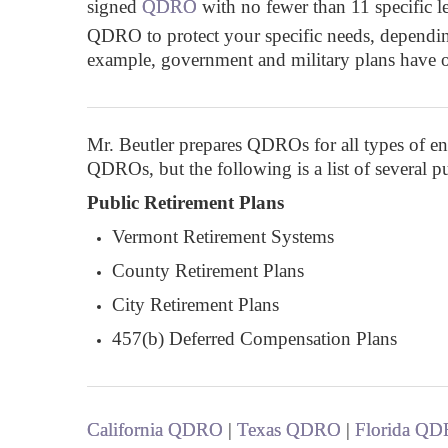
signed
QDRO
with no fewer than 11 specific l
QDRO to protect your specific needs, depending 
example, government and military plans have
Mr. Beutler prepares QDROs for all types of entit
QDROs, but the following is a list of several 
Public Retirement Plans
Vermont Retirement Systems
County Retirement Plans
City Retirement Plans
457(b) Deferred Compensation Plans
California QDRO
|
Texas QDRO
|
Florida Q