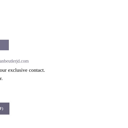
anbeutlerjd.com
our exclusive contact.
r.
F)