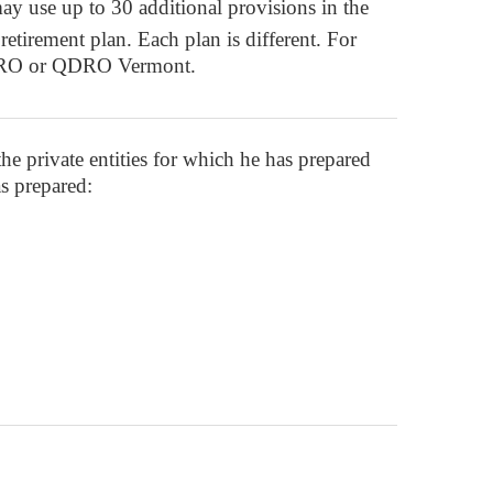
ay use up to 30 additional provisions in the
etirement plan. Each plan is different. For
 QDRO or QDRO Vermont.
 the private entities for which he has prepared
s prepared: