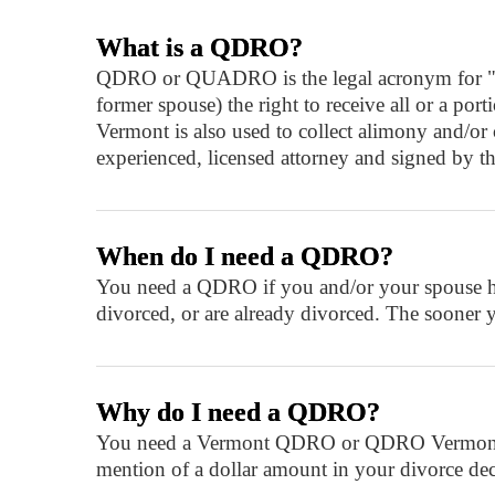
What is a QDRO?
QDRO or QUADRO is the legal acronym for "quali
former spouse) the right to receive all or a p
Vermont is also used to collect alimony and/o
experienced, licensed attorney and signed by th
When do I need a QDRO?
You need a QDRO if you and/or your spouse hav
divorced, or are already divorced. The sooner 
Why do I need a QDRO?
You need a Vermont QDRO or QDRO Vermont in o
mention of a dollar amount in your divorce decre