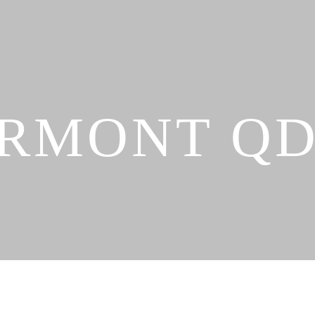
RMONT Q