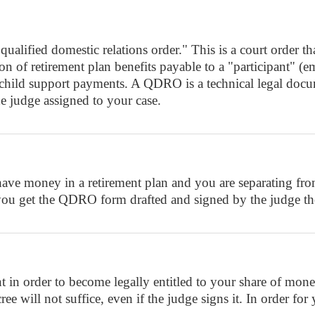
fied domestic relations order." This is a court order that 
ortion of retirement plan benefits payable to a "particip
r child support payments. A QDRO is a technical legal doc
e judge assigned to your case.
e money in a retirement plan and you are separating from 
you get the QDRO form drafted and signed by the judge the
rder to become legally entitled to your share of money 
e will not suffice, even if the judge signs it. In order for