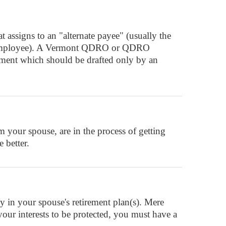
assigns to an "alternate payee" (usually the
ant" (employee). A Vermont QDRO or QDRO
ument which should be drafted only by an
your spouse, are in the process of getting
 better.
in your spouse's retirement plan(s). Mere
 your interests to be protected, you must have a