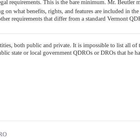
egal requirements. This is the bare minimum. Mr. Beutler m
on what benefits, rights, and features are included in the r
 other requirements that differ from a standard Vermont
ies, both public and private. It is impossible to list all of
public state or local government QDROs or DROs that he ha
DRO