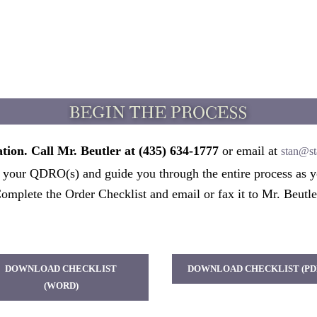
tion. Call Mr. Beutler at (435) 634-1777
or email at
stan@st
t your QDRO(s) and guide you through the entire process as y
omplete the Order Checklist and email or fax it to Mr. Beutle
DOWNLOAD CHECKLIST
DOWNLOAD CHECKLIST (PD
(WORD)