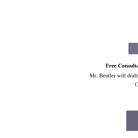
Free Consulta
Mr. Beutler will draf
C